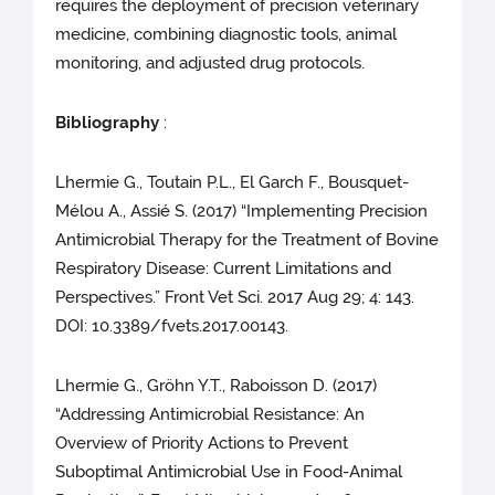
requires the deployment of precision veterinary
medicine, combining diagnostic tools, animal
monitoring, and adjusted drug protocols.
Bibliography
:
Lhermie G., Toutain P.L., El Garch F., Bousquet-
Mélou A., Assié S. (2017) “Implementing Precision
Antimicrobial Therapy for the Treatment of Bovine
Respiratory Disease: Current Limitations and
Perspectives.” Front Vet Sci. 2017 Aug 29; 4: 143.
DOI: 10.3389/fvets.2017.00143.
Lhermie G., Gröhn Y.T., Raboisson D. (2017)
“Addressing Antimicrobial Resistance: An
Overview of Priority Actions to Prevent
Suboptimal Antimicrobial Use in Food-Animal