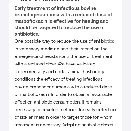
Early treatment of infectious bovine
bronchopneumonia with a reduced dose of
marbofloxacin is effective for healing and
should be targeted to reduce the use of
antibiotics.
One possible way to reduce the use of antibiotics
in veterinary medicine and their impact on the
emergence of resistance is the use of treatment
with a reduced dose. We have validated
experimentally and under animal husbandry
conditions the efficacy of treating infectious
bovine bronchopneumonia with a reduced dose
of marbofloxacin. In order to obtain a favourable
effect on antibiotic consumption, it remains
necessary to develop methods for early detection
of sick animals in order to target those for whom
treatment is necessary. Adapting antibiotic doses