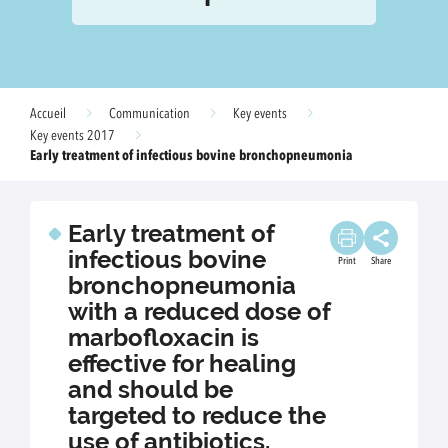
Accueil
Communication
Key events
Key events 2017
Early treatment of infectious bovine bronchopneumonia
Early treatment of
infectious bovine
Print
Share
bronchopneumonia
with a reduced dose of
marbofloxacin is
effective for healing
and should be
targeted to reduce the
use of antibiotics.