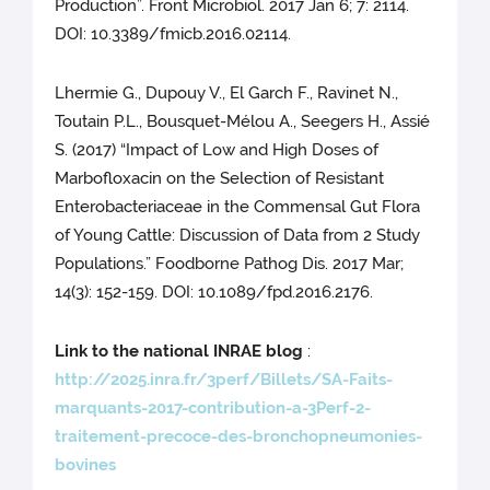
Production”. Front Microbiol. 2017 Jan 6; 7: 2114.
DOI: 10.3389/fmicb.2016.02114.
Lhermie G., Dupouy V., El Garch F., Ravinet N.,
Toutain P.L., Bousquet-Mélou A., Seegers H., Assié
S. (2017) “Impact of Low and High Doses of
Marbofloxacin on the Selection of Resistant
Enterobacteriaceae in the Commensal Gut Flora
of Young Cattle: Discussion of Data from 2 Study
Populations.” Foodborne Pathog Dis. 2017 Mar;
14(3): 152-159. DOI: 10.1089/fpd.2016.2176.
Link to the national INRAE blog
:
http://2025.inra.fr/3perf/Billets/SA-Faits-
marquants-2017-contribution-a-3Perf-2-
traitement-precoce-des-bronchopneumonies-
bovines