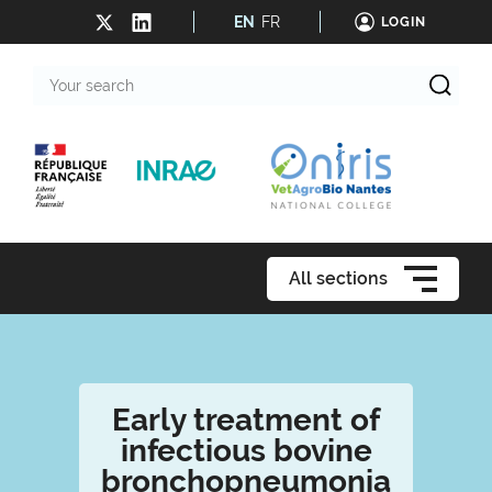
EN
FR
LOGIN
Your
search
All sections
Early treatment of
infectious bovine
bronchopneumonia