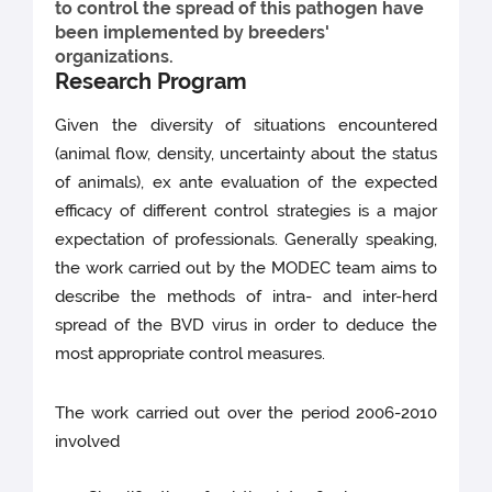
to control the spread of this pathogen have
been implemented by breeders'
organizations.
Research Program
Given the diversity of situations encountered
(animal flow, density, uncertainty about the status
of animals), ex ante evaluation of the expected
efficacy of different control strategies is a major
expectation of professionals. Generally speaking,
the work carried out by the MODEC team aims to
describe the methods of intra- and inter-herd
spread of the BVD virus in order to deduce the
most appropriate control measures.
The work carried out over the period 2006-2010
involved