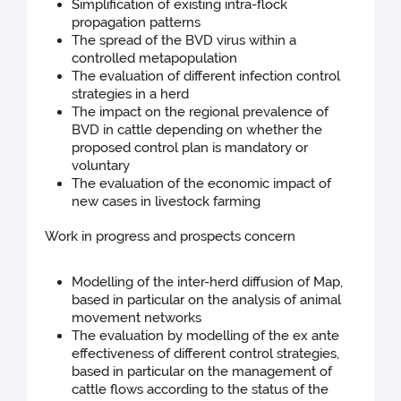
Simplification of existing intra-flock
propagation patterns
The spread of the BVD virus within a
controlled metapopulation
The evaluation of different infection control
strategies in a herd
The impact on the regional prevalence of
BVD in cattle depending on whether the
proposed control plan is mandatory or
voluntary
The evaluation of the economic impact of
new cases in livestock farming
Work in progress and prospects concern
Modelling of the inter-herd diffusion of Map,
based in particular on the analysis of animal
movement networks
The evaluation by modelling of the ex ante
effectiveness of different control strategies,
based in particular on the management of
cattle flows according to the status of the