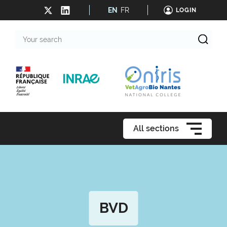
EN
FR
LOGIN
Your
search
All sections
BVD