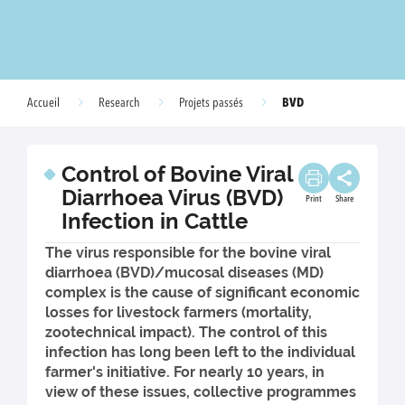
BVD
Accueil
Research
Projets passés
Control of Bovine Viral
Diarrhoea Virus (BVD)
Print
Share
Infection in Cattle
The virus responsible for the bovine viral
diarrhoea (BVD)/mucosal diseases (MD)
complex is the cause of significant economic
losses for livestock farmers (mortality,
zootechnical impact). The control of this
infection has long been left to the individual
farmer's initiative. For nearly 10 years, in
view of these issues, collective programmes