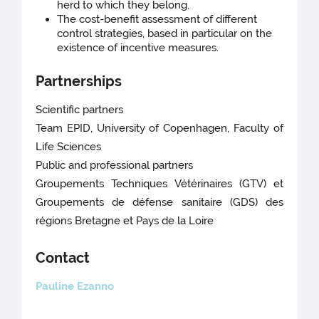
herd to which they belong.
The cost-benefit assessment of different
control strategies, based in particular on the
existence of incentive measures.
Partnerships
Scientific partners
Team EPID, University of Copenhagen, Faculty of
Life Sciences
Public and professional partners
Groupements Techniques Vétérinaires (GTV) et
Groupements de défense sanitaire (GDS) des
régions Bretagne et Pays de la Loire
Contact
Pauline Ezanno