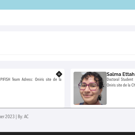
Salma Ettah
Know more
Doctoral Student UMR 1300 BIOEPAR 
ber 2023 | By: AC