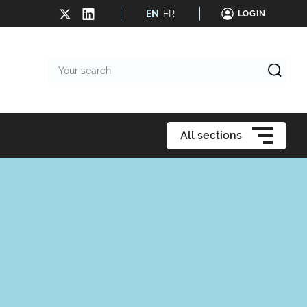
EN
FR
LOGIN
Your
search
All sections