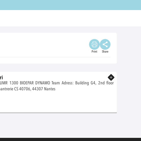
Print
Share
ri
Know more
DYNAMO Team Adress: Building G4, 2nd floor
Oniris site de la Chantrerie CS 40706, 44307 Nantes