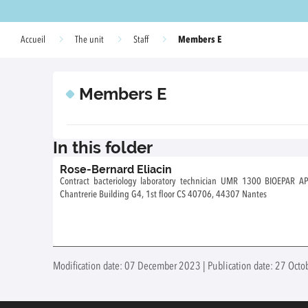
Members E
Accueil
The unit
Staff
Members E
In this folder
Rose-Bernard Eliacin
Contract bacteriology laboratory technician UMR 1300 BIOEPAR APPIFISH Team Adress: Oniris site de la
Chantrerie Building G4, 1st floor CS 40706, 44307 Nantes
Modification date: 07 December 2023 | Publication date: 27 Octo