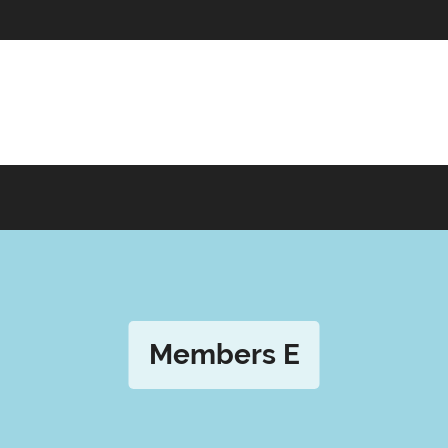
Members E