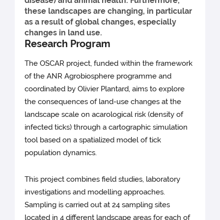
disease) and animal health. Furthermore,
these landscapes are changing, in particular
as a result of global changes, especially
changes in land use.
Research Program
The OSCAR project, funded within the framework
of the ANR Agrobiosphere programme and
coordinated by Olivier Plantard, aims to explore
the consequences of land-use changes at the
landscape scale on acarological risk (density of
infected ticks) through a cartographic simulation
tool based on a spatialized model of tick
population dynamics.
This project combines field studies, laboratory
investigations and modelling approaches.
Sampling is carried out at 24 sampling sites
located in 4 different landscape areas for each of