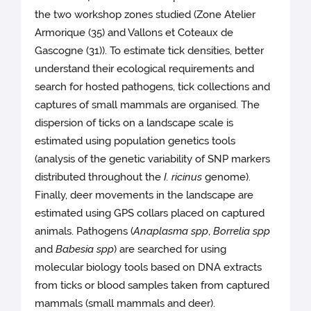
the two workshop zones studied (Zone Atelier
Armorique (35) and Vallons et Coteaux de
Gascogne (31)). To estimate tick densities, better
understand their ecological requirements and
search for hosted pathogens, tick collections and
captures of small mammals are organised. The
dispersion of ticks on a landscape scale is
estimated using population genetics tools
(analysis of the genetic variability of SNP markers
distributed throughout the
I. ricinus
genome).
Finally, deer movements in the landscape are
estimated using GPS collars placed on captured
animals. Pathogens (
Anaplasma spp
,
Borrelia spp
and
Babesia spp
) are searched for using
molecular biology tools based on DNA extracts
from ticks or blood samples taken from captured
mammals (small mammals and deer).