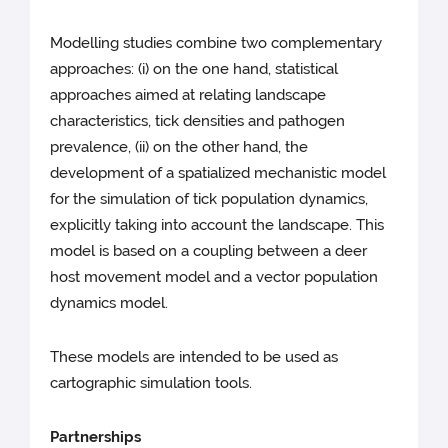
Modelling studies combine two complementary
approaches: (i) on the one hand, statistical
approaches aimed at relating landscape
characteristics, tick densities and pathogen
prevalence, (ii) on the other hand, the
development of a spatialized mechanistic model
for the simulation of tick population dynamics,
explicitly taking into account the landscape. This
model is based on a coupling between a deer
host movement model and a vector population
dynamics model.
These models are intended to be used as
cartographic simulation tools.
Partnerships