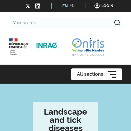
EN
FR
LOGIN
Your
search
All sections
Landscape
and tick
diseases