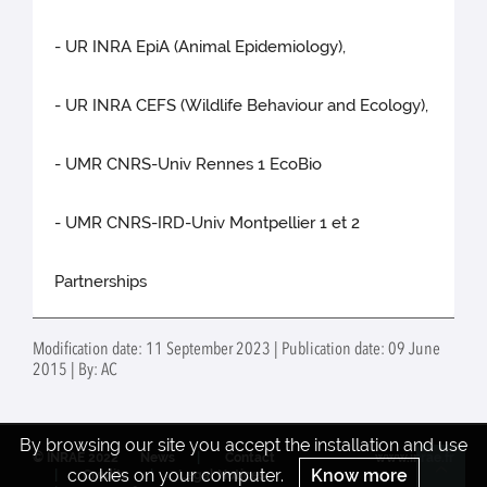
- UR INRA EpiA (Animal Epidemiology),
- UR INRA CEFS (Wildlife Behaviour and Ecology),
- UMR CNRS-Univ Rennes 1 EcoBio
- UMR CNRS-IRD-Univ Montpellier 1 et 2
Partnerships
Modification date: 11 September 2023 | Publication date: 09 June
2015 | By: AC
By browsing our site you accept the installation and use
© INRAE 2022
News
Contact
www.inrae.fr
cookies on your computer.
Know more
Credits
Legal Notices