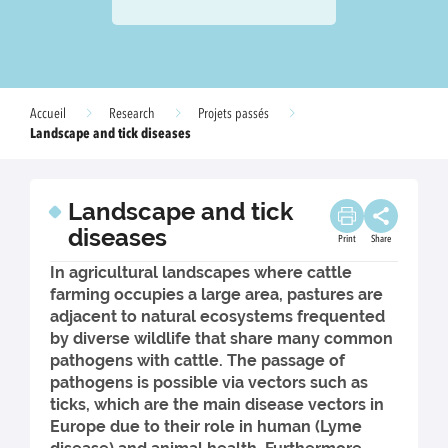
Accueil
Research
Projets passés
Landscape and tick diseases
Landscape and tick
diseases
Print
Share
In agricultural landscapes where cattle
farming occupies a large area, pastures are
adjacent to natural ecosystems frequented
by diverse wildlife that share many common
pathogens with cattle. The passage of
pathogens is possible via vectors such as
ticks, which are the main disease vectors in
Europe due to their role in human (Lyme