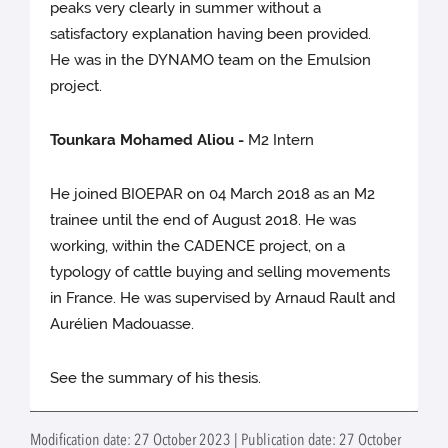
peaks very clearly in summer without a
satisfactory explanation having been provided.
He was in the DYNAMO team on the Emulsion
project.
Tounkara Mohamed Aliou -
M2 Intern
He joined BIOEPAR on 04 March 2018 as an M2
trainee until the end of August 2018. He was
working, within the CADENCE project, on a
typology of cattle buying and selling movements
in France. He was supervised by Arnaud Rault and
Aurélien Madouasse.
See the summary of his thesis.
Modification date: 27 October 2023 | Publication date: 27 October