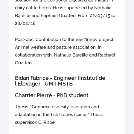
solution for the control of digested dermatitis in
dairy cattle herds'. He is supervised by Nathalie
Bareille and Raphaël Guatteo. From 02/03/15 to
28/02/18.
Post-doc: Contribution to the Sant'Innov project:
Animal welfare and pasture association. In
collaboration with: Nathalie Bareille and Raphaël
Guatteo
Bidan Fabrice - Engineer (Institut de
l'Elevage) - UMT MSTB
Charrier Pierre - PhD student
Thesis: "Genomic diversity, evolution and
adaptation in the tick Ixodes ricinus." Thesis
supervisor: C. Rispe