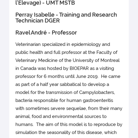
l'Elevage) - UMT MSTB
Perray Isabelle - Training and Research
Technician DGER
Ravel André - Professor
Veterinarian specialized in epidemiology and
public health and full professor at the Faculty of
Veterinary Medicine of the University of Montreal
in Canada was hosted by BIOEPAR as a visiting
professor for 6 months until June 2019. He came
as part of a half year sabbatical to develop a
model for the transmission of Campylobacters,
bacteria responsible for human gastroenteritis
with sometimes severe sequelae, from their many
animal, food and environmental sources to
humans. The aim of this model is to reproduce by
simulation the seasonality of this disease, which