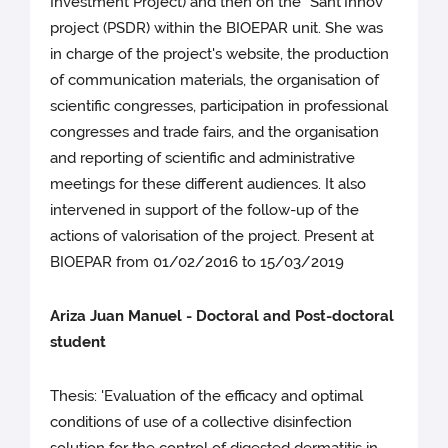
Investment Project) and then on the "Sant'Innov"
project (PSDR) within the BIOEPAR unit. She was
in charge of the project's website, the production
of communication materials, the organisation of
scientific congresses, participation in professional
congresses and trade fairs, and the organisation
and reporting of scientific and administrative
meetings for these different audiences. It also
intervened in support of the follow-up of the
actions of valorisation of the project. Present at
BIOEPAR from 01/02/2016 to 15/03/2019
Ariza Juan Manuel - Doctoral and Post-doctoral
student
Thesis: 'Evaluation of the efficacy and optimal
conditions of use of a collective disinfection