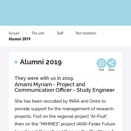
Accueil
The unit
Staff
Past members
Alumni 2019
Alumni 2019
Print
Share
They were with us in 2019:
Amami Myriam - Project and
Communication Officer - Study Engineer
She has been recruited by INRA and Oniris to
provide support for the management of research
projects. First on the regional project "AI-Fruit",
then on the "MIHMES" project (ANR-Feder Future