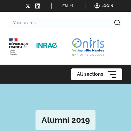
EN
FR
LOGIN
Your
search
All sections
Alumni 2019