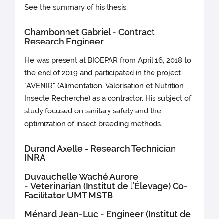
See the summary of his thesis.
Chambonnet Gabriel - Contract
Research Engineer
He was present at BIOEPAR from April 16, 2018 to
the end of 2019 and participated in the project
"AVENIR" (Alimentation, Valorisation et Nutrition
Insecte Recherche) as a contractor. His subject of
study focused on sanitary safety and the
optimization of insect breeding methods.
Durand Axelle - Research Technician
INRA
Duvauchelle Waché Aurore
- Veterinarian (Institut de l'Élevage) Co-
Facilitator UMT MSTB
Ménard Jean-Luc - Engineer (Institut de