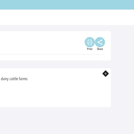
Print
Share
Know more
 dairy cattle farms