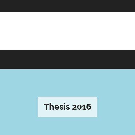
Thesis 2016