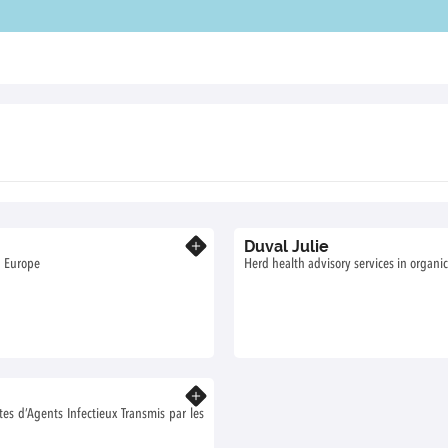
Duval Julie
Know more
n Europe
Herd health advisory services in organic
Know more
 d’Agents Infectieux Transmis par les