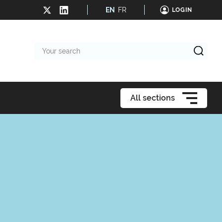
EN
FR
LOGIN
Your
search
All sections