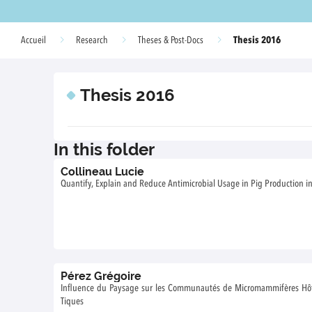
Thesis 2016
Accueil
Research
Theses & Post-Docs
Thesis 2016
In this folder
Collineau Lucie
Quantify, Explain and Reduce Antimicrobial Usage in Pig Production i
Pérez Grégoire
Influence du Paysage sur les Communautés de Micromammifères Hôtes
Tiques