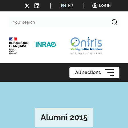
EN
FR
LOGIN
Your
search
All sections
Alumni 2015