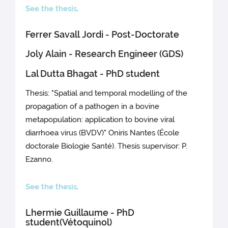
See the thesis
.
Ferrer Savall Jordi - Post-Doctorate
Joly Alain - Research Engineer (GDS)
Lal Dutta Bhagat - PhD student
Thesis: "Spatial and temporal modelling of the
propagation of a pathogen in a bovine
metapopulation: application to bovine viral
diarrhoea virus (BVDV)" Oniris Nantes (École
doctorale Biologie Santé). Thesis supervisor: P.
Ezanno.
See the thesis
.
Lhermie Guillaume - PhD
student(Vétoquinol)