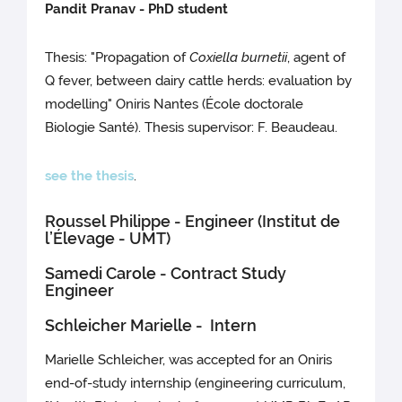
Pandit Pranav - PhD student
Thesis: "Propagation of
Coxiella burnetii
, agent of
Q fever, between dairy cattle herds: evaluation by
modelling" Oniris Nantes (École doctorale
Biologie Santé). Thesis supervisor: F. Beaudeau.
see the thesis
.
Roussel Philippe - Engineer (Institut de
l’Élevage - UMT)
Samedi Carole - Contract Study
Engineer
Schleicher Marielle - Intern
Marielle Schleicher, was accepted for an Oniris
end-of-study internship (engineering curriculum,