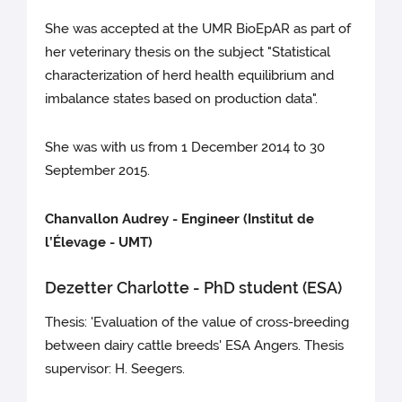
She was accepted at the UMR BioEpAR as part of
her veterinary thesis on the subject "Statistical
characterization of herd health equilibrium and
imbalance states based on production data".
She was with us from 1 December 2014 to 30
September 2015.
Chanvallon Audrey - Engineer (Institut de
l’Élevage - UMT)
Dezetter Charlotte - PhD student (ESA)
Thesis: 'Evaluation of the value of cross-breeding
between dairy cattle breeds' ESA Angers. Thesis
supervisor: H. Seegers.