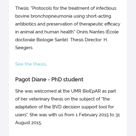
Thesis: "Protocols for the treatment of infectious
bovine bronchopneumonia using short-acting
antibiotics and preservation of therapeutic efficacy
in animal and human health" Oniris Nantes (École
doctorale Biologie Santé). Thesis Director: H.
Seegers
See the thesis
.
Pagot Diane - PhD student
She was welcomed at the UMR BioEpAR as part
of her veterinary thesis on the subject of "the
adaptation of the BVD decision support tool for
users". She was with us from 1 February 2015 to 31
August 2015.