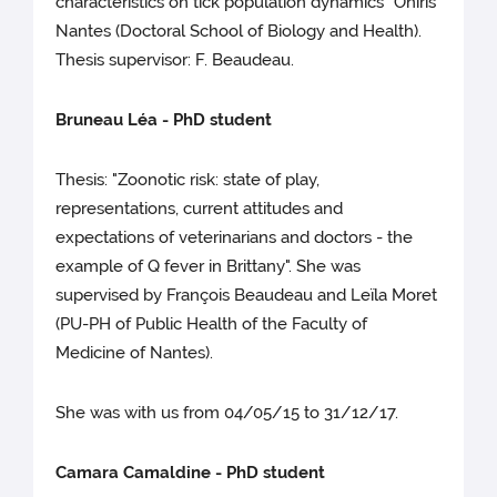
characteristics on tick population dynamics" Oniris
Nantes (Doctoral School of Biology and Health).
Thesis supervisor: F. Beaudeau.
Bruneau Léa - PhD student
Thesis: "Zoonotic risk: state of play,
representations, current attitudes and
expectations of veterinarians and doctors - the
example of Q fever in Brittany". She was
supervised by François Beaudeau and Leïla Moret
(PU-PH of Public Health of the Faculty of
Medicine of Nantes).
She was with us from 04/05/15 to 31/12/17.
Camara Camaldine - PhD student