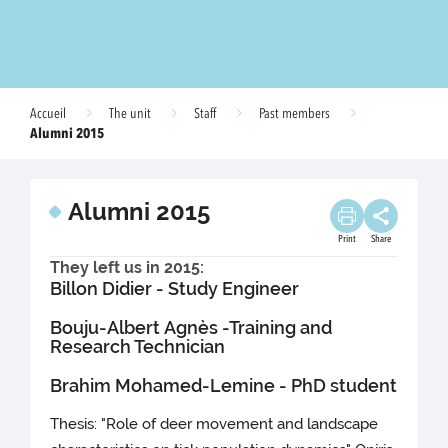
Accueil
The unit
Staff
Past members
Alumni 2015
Alumni 2015
Print
Share
They left us in 2015:
Billon Didier - Study Engineer
Bouju-Albert Agnès -Training and
Research Technician
Brahim Mohamed-Lemine - PhD student
Thesis: "Role of deer movement and landscape