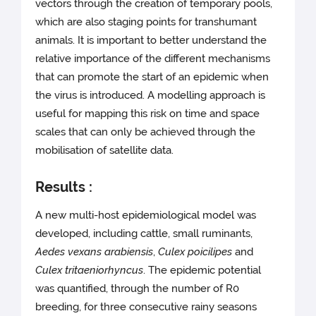
vectors through the creation of temporary pools,
which are also staging points for transhumant
animals. It is important to better understand the
relative importance of the different mechanisms
that can promote the start of an epidemic when
the virus is introduced. A modelling approach is
useful for mapping this risk on time and space
scales that can only be achieved through the
mobilisation of satellite data.
Results :
A new multi-host epidemiological model was
developed, including cattle, small ruminants,
Aedes vexans arabiensis
,
Culex poicilipes
and
Culex tritaeniorhyncus
. The epidemic potential
was quantified, through the number of R0
breeding, for three consecutive rainy seasons