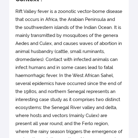
Rift Valley fever is a zoonotic vector-borne disease
that occurs in Africa, the Arabian Peninsula and
the southwestern islands of the Indian Ocean. It is
mainly transmitted by mosquitoes of the genera
Aedes and Culex, and causes waves of abortion in
animal husbandry (cattle, small ruminants,
dromedaries). Contact with infected animals can
infect humans and in some cases lead to fatal
haemorrhagic fever. In the West African Sahel,
several epidemics have occurred since the end of
the 1980s, and northern Senegal represents an
interesting case study as it comprises two distinct
ecosystems: the Senegal River valley and delta,
where hosts and vectors (mainly Culex) are
present all year round; and the Ferlo region,
where the rainy season triggers the emergence of