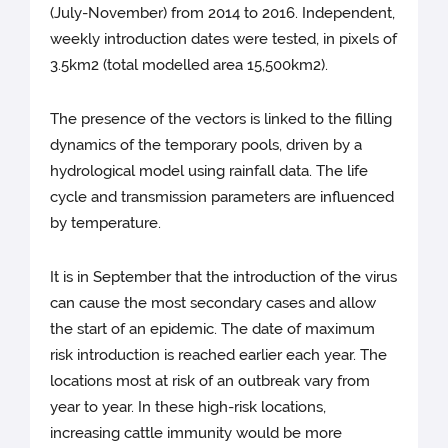
(July-November) from 2014 to 2016. Independent,
weekly introduction dates were tested, in pixels of
3.5km2 (total modelled area 15,500km2).
The presence of the vectors is linked to the filling
dynamics of the temporary pools, driven by a
hydrological model using rainfall data. The life
cycle and transmission parameters are influenced
by temperature.
It is in September that the introduction of the virus
can cause the most secondary cases and allow
the start of an epidemic. The date of maximum
risk introduction is reached earlier each year. The
locations most at risk of an outbreak vary from
year to year. In these high-risk locations,
increasing cattle immunity would be more