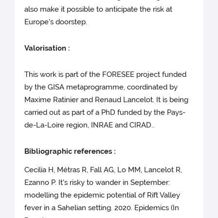
also make it possible to anticipate the risk at
Europe's doorstep.
Valorisation :
This work is part of the FORESEE project funded
by the GISA metaprogramme, coordinated by
Maxime Ratinier and Renaud Lancelot. It is being
carried out as part of a PhD funded by the Pays-
de-La-Loire region, INRAE and CIRAD..
Bibliographic references :
Cecilia H, Métras R, Fall AG, Lo MM, Lancelot R,
Ezanno P. It's risky to wander in September:
modelling the epidemic potential of Rift Valley
fever in a Sahelian setting. 2020. Epidemics (In