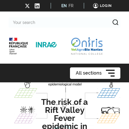
EN
FR
LOGIN
Your
search
All sections
The risk of a
Rift Valley
Fever
epidemic in