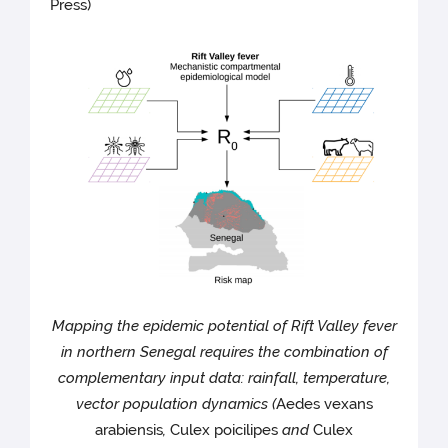
Press)
Mapping the epidemic potential of Rift Valley fever
in northern Senegal requires the combination of
complementary input data: rainfall, temperature,
vector population dynamics (
Aedes vexans
arabiensis
,
Culex poicilipes
and
Culex