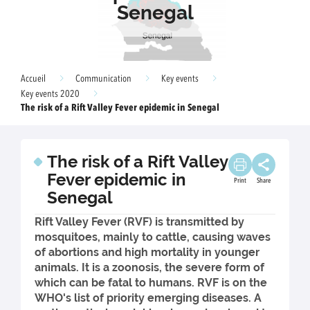
Senegal
Accueil
Communication
Key events
Key events 2020
The risk of a Rift Valley Fever epidemic in Senegal
The risk of a Rift Valley
Fever epidemic in
Print
Share
Senegal
Rift Valley Fever (RVF) is transmitted by
mosquitoes, mainly to cattle, causing waves
of abortions and high mortality in younger
animals. It is a zoonosis, the severe form of
which can be fatal to humans. RVF is on the
WHO's list of priority emerging diseases. A