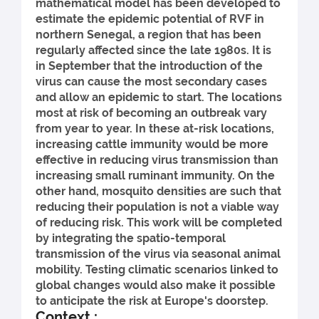
mathematical model has been developed to
estimate the epidemic potential of RVF in
northern Senegal, a region that has been
regularly affected since the late 1980s. It is
in September that the introduction of the
virus can cause the most secondary cases
and allow an epidemic to start. The locations
most at risk of becoming an outbreak vary
from year to year. In these at-risk locations,
increasing cattle immunity would be more
effective in reducing virus transmission than
increasing small ruminant immunity. On the
other hand, mosquito densities are such that
reducing their population is not a viable way
of reducing risk. This work will be completed
by integrating the spatio-temporal
transmission of the virus via seasonal animal
mobility. Testing climatic scenarios linked to
global changes would also make it possible
to anticipate the risk at Europe's doorstep.
Context :