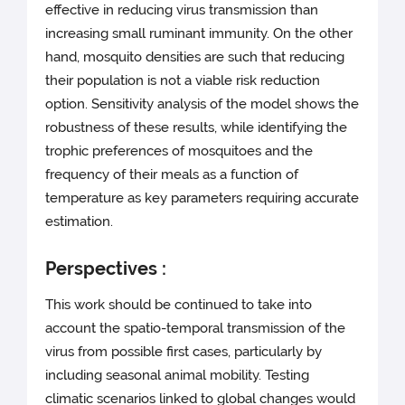
effective in reducing virus transmission than
increasing small ruminant immunity. On the other
hand, mosquito densities are such that reducing
their population is not a viable risk reduction
option. Sensitivity analysis of the model shows the
robustness of these results, while identifying the
trophic preferences of mosquitoes and the
frequency of their meals as a function of
temperature as key parameters requiring accurate
estimation.
Perspectives :
This work should be continued to take into
account the spatio-temporal transmission of the
virus from possible first cases, particularly by
including seasonal animal mobility. Testing
climatic scenarios linked to global changes would