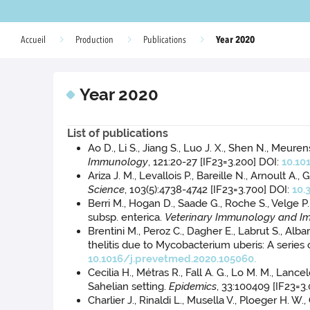
Year 2020
Accueil
Production
Publications
Year 2020
List of publications
Ao D., Li S., Jiang S., Luo J. X., Shen N., Meur
Immunology
, 121:20-27 [IF23=3.200] DOI:
10.10
Ariza J. M., Levallois P., Bareille N., Arnoult 
Science
, 103(5):4738-4742 [IF23=3.700] DOI:
10.
Berri M., Hogan D., Saade G., Roche S., Velge P
subsp. enterica.
Veterinary Immunology and 
Brentini M., Peroz C., Dagher E., Labrut S., Albar
thelitis due to Mycobacterium uberis: A series 
10.1016/j.prevetmed.2020.105060.
Cecilia H., Métras R., Fall A. G., Lo M. M., Lanc
Sahelian setting.
Epidemics
, 33:100409 [IF23=3
Charlier J., Rinaldi L., Musella V., Ploeger H. 