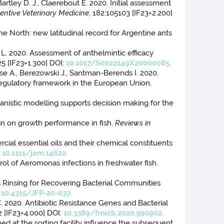
Bartley D. J., Claerebout E. 2020. Initial assessment
entive Veterinary Medicine
, 182:105103 [IF23=2.200]
the North: new latitudinal record for Argentine ants
ldi L. 2020. Assessment of anthelmintic efficacy
25 [IF23=1.300] DOI:
10.1017/S0022149X20000085.
asse A., Berezowski J., Santman-Berends I. 2020.
 regulatory framework in the European Union.
hanistic modelling supports decision making for the
min on growth performance in fish.
Reviews in
rcial essential oils and their chemical constituents
:
10.1111/jam.14622.
rol of Aeromonas infections in freshwater fish.
s Rinsing for Recovering Bacterial Communities
:
10.4315/JFP-20-037.
C. 2020. Antibiotic Resistance Genes and Bacterial
2 [IF23=4.000] DOI:
10.3389/fmicb.2020.590902.
med at the sorting facility influence the subsequent