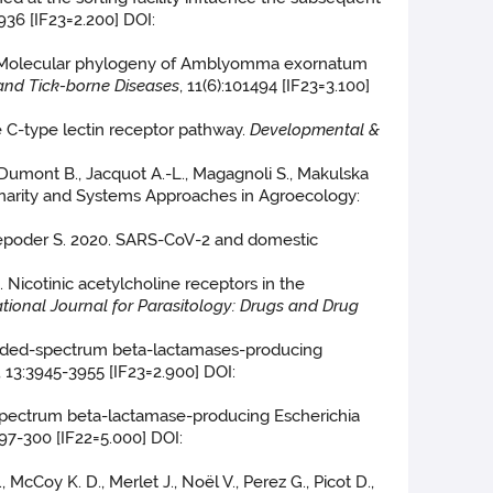
936 [IF23=2.200] DOI:
2020. Molecular phylogeny of Amblyomma exornatum
and Tick-borne Diseases
, 11(6):101494 [IF23=3.100]
ne C-type lectin receptor pathway.
Developmental &
., Dumont B., Jacquot A.-L., Magagnoli S., Makulska
iplinarity and Systems Approaches in Agroecology:
 Lepoder S. 2020. SARS-CoV-2 and domestic
0. Nicotinic acetylcholine receptors in the
ational Journal for Parasitology: Drugs and Drug
 extended-spectrum beta-lactamases-producing
, 13:3945-3955 [IF23=2.900] DOI:
ed-spectrum beta-lactamase-producing Escherichia
:297-300 [IF22=5.000] DOI:
, McCoy K. D., Merlet J., Noël V., Perez G., Picot D.,