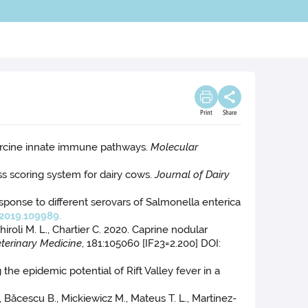
Print
Share
of porcine innate immune pathways.
Molecular
ness scoring system for dairy cows.
Journal of Dairy
esponse to different serovars of Salmonella enterica
2019.109989.
chiroli M. L., Chartier C. 2020. Caprine nodular
eterinary Medicine
, 181:105060 [IF23=2.200] DOI:
g the epidemic potential of Rift Valley fever in a
., Băcescu B., Mickiewicz M., Mateus T. L., Martinez-