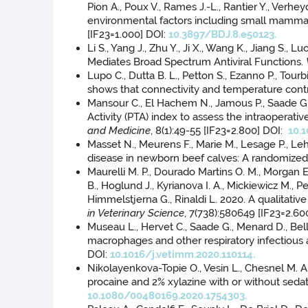
Pion A., Poux V., Rames J.-L., Rantier Y., Verhe
environmental factors including small mammals
[IF23=1.000] DOI:
10.3897/BDJ.8.e50123.
Li S., Yang J., Zhu Y., Ji X., Wang K., Jiang S
Mediates Broad Spectrum Antiviral Functions.
Lupo C., Dutta B. L., Petton S., Ezanno P., Tour
shows that connectivity and temperature contr
Mansour C., El Hachem N., Jamous P., Saade G.,
Activity (PTA) index to assess the intraoperat
and Medicine
, 8(1):49-55 [IF23=2.800] DOI:
10.
Masset N., Meurens F., Marie M., Lesage P., Lehé
disease in newborn beef calves: A randomized no
Maurelli M. P., Dourado Martins O. M., Morgan E. 
B., Hoglund J., Kyrianova I. A., Mickiewicz M., 
Himmelstjerna G., Rinaldi L. 2020. A qualitati
in Veterinary Science
, 7(738):580649 [IF23=2.60
Museau L., Hervet C., Saade G., Menard D., Bell
macrophages and other respiratory infectious 
DOI:
10.1016/j.vetimm.2020.110114.
Nikolayenkova-Topie O., Vesin L., Chesnel M. A.
procaine and 2% xylazine with or without sedat
10.1080/00480169.2020.1754303.