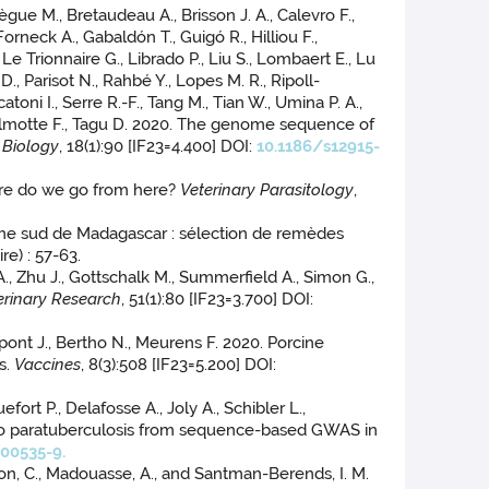
lègue M., Bretaudeau A., Brisson J. A., Calevro F.,
orneck A., Gabaldón T., Guigó R., Hilliou F.,
Le Trionnaire G., Librado P., Liu S., Lombaert E., Lu
, Parisot N., Rahbé Y., Lopes M. R., Ripoll-
oni I., Serre R.-F., Tang M., Tian W., Umina P. A.,
 Delmotte F., Tagu D. 2020. The genome sequence of
Biology
, 18(1):90 [IF23=4.400] DOI:
10.1186/s12915-
here do we go from here?
Veterinary Parasitology
,
trême sud de Madagascar : sélection de remèdes
e) : 57-63.
., Zhu J., Gottschalk M., Summerfield A., Simon G.,
erinary Research
, 51(1):80 [IF23=3.700] DOI:
Dupont J., Bertho N., Meurens F. 2020. Porcine
s.
Vaccines
, 8(3):508 [IF23=5.200] DOI:
ort P., Delafosse A., Joly A., Schibler L.,
e to paratuberculosis from sequence-based GWAS in
00535-9.
chon, C., Madouasse, A., and Santman-Berends, I. M.