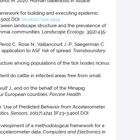
artinot M. 2020. Human babesiosis in Alsace.
 framework for building and executing epidemic
1.500] DOI:
10.1002/cpe.5554.
s between landscape structure and the prevalence of
mammal communities.
Landscape Ecology
, 35(2):435-
, Peroz C., Rose N., Vaillancourt J.-P., Saegerman C.
 application to ASF risk of spread.
Transboundary
structure among populations of the tick Ixodes ricinus
tent do cattle in infected areas free from small
wulf J., and on the behalf of the Minapig
our European countries.
Porcine Health
020. Use of Predicted Behavior from Accelerometer
tics.
Sensors
, 20(17):4741 [IF23=3.400] DOI:
. Development of a methodological framework for a
 accelerometer data.
Computers and Electronics in