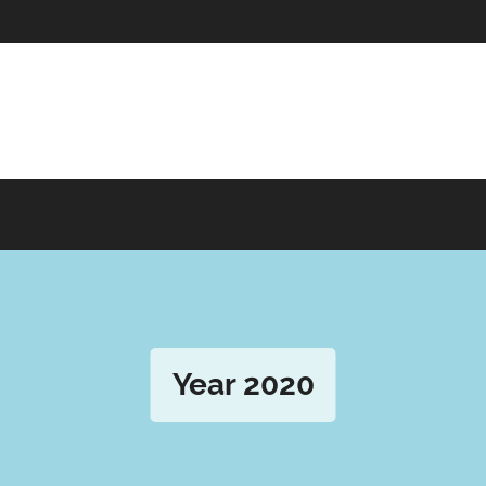
Year 2020