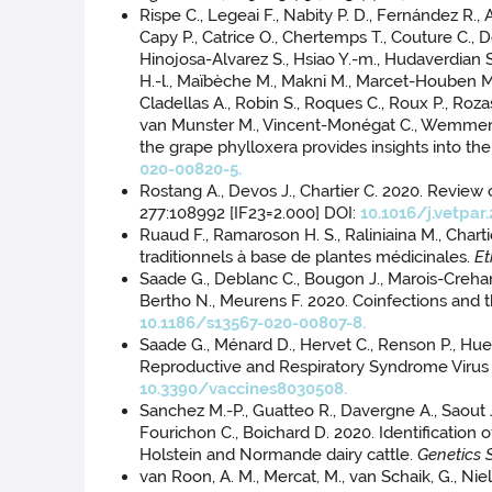
Rispe C., Legeai F., Nabity P. D., Fernández R., 
Capy P., Catrice O., Chertemps T., Couture C., D
Hinojosa-Alvarez S., Hsiao Y.-m., Hudaverdian S.,
H.-l., Maïbèche M., Makni M., Marcet-Houben M.,
Cladellas A., Robin S., Roques C., Roux P., Roza
van Munster M., Vincent-Monégat C., Wemmer J.
the grape phylloxera provides insights into the
020-00820-5.
Rostang A., Devos J., Chartier C. 2020. Review
277:108992 [IF23=2.000] DOI:
10.1016/j.vetpar
Ruaud F., Ramaroson H. S., Raliniaina M., Cha
traditionnels à base de plantes médicinales.
E
Saade G., Deblanc C., Bougon J., Marois-Crehan 
Bertho N., Meurens F. 2020. Coinfections and t
10.1186/s13567-020-00807-8.
Saade G., Ménard D., Hervet C., Renson P., Hue E
Reproductive and Respiratory Syndrome Virus In
10.3390/vaccines8030508.
Sanchez M.-P., Guatteo R., Davergne A., Saout J.,
Fourichon C., Boichard D. 2020. Identificatio
Holstein and Normande dairy cattle.
Genetics 
van Roon, A. M., Mercat, M., van Schaik, G., Ni