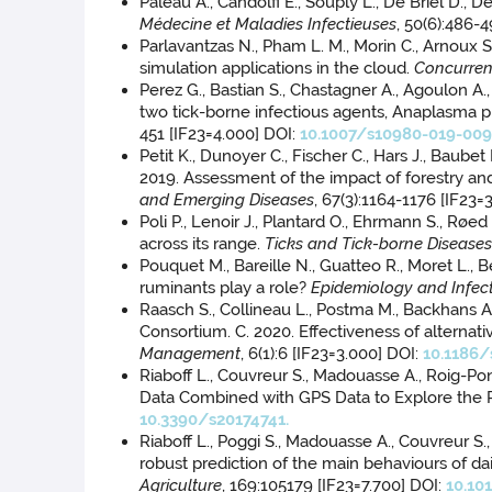
Paleau A., Candolfi E., Souply L., De Briel D., 
Médecine et Maladies Infectieuses
, 50(6):486-
Parlavantzas N., Pham L. M., Morin C., Arnoux 
simulation applications in the cloud.
Concurren
Perez G., Bastian S., Chastagner A., Agoulon A.
two tick-borne infectious agents, Anaplasma 
451 [IF23=4.000] DOI:
10.1007/s10980-019-009
Petit K., Dunoyer C., Fischer C., Hars J., Baubet 
2019. Assessment of the impact of forestry and l
and Emerging Diseases
, 67(3):1164-1176 [IF23=
Poli P., Lenoir J., Plantard O., Ehrmann S., Røe
across its range.
Ticks and Tick-borne Disease
Pouquet M., Bareille N., Guatteo R., Moret L., 
ruminants play a role?
Epidemiology and Infec
Raasch S., Collineau L., Postma M., Backhans A.
Consortium. C. 2020. Effectiveness of alternat
Management
, 6(1):6 [IF23=3.000] DOI:
10.1186/
Riaboff L., Couvreur S., Madouasse A., Roig-Po
Data Combined with GPS Data to Explore the R
10.3390/s20174741.
Riaboff L., Poggi S., Madouasse A., Couvreur S
robust prediction of the main behaviours of d
Agriculture
, 169:105179 [IF23=7.700] DOI:
10.10