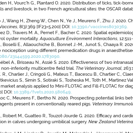
yden H., Vourc'h G., Plantard O. 2020. Distribution of ticks, tick-b
 and livestock, in two French agricultural sites: the OSCAR data
., Luo J., Wang H., Zheng W., Chen N., Ye J., Meurens F., Zhu J. 2
Vaccines
, 8(3):369 [IF23=5.200] DOI:
10.3390/vaccines8030369.
biez D., Travers M. A., Pernet F., Bacher C. 2020. Spatial epidemiol
ol oyster mortality.
Aquaculture Environment Interactions
, 12:51
 Boselli E., Allaouchiche B., Bonnet J.-M., Junot S., Chaaya R. 
ive nociception using different premedication drugs in anaesthetis
1080/23144599.2020.1783090.
bel A., Brisseau N., Assié S. 2020. Effectiveness of two intranasal
n-inferiority multicentre field trial.
The Veterinary Journal
, 263
R., Charlier J., Cringoli G., Mateus T., Bacescu B., Chartier C., Cl
Petkevicius S., Simin S., Sotiraki S., Tosheska M., Toth M., Martinez
ve market analysis applied to Mini-FLOTAC and Fill-FLOTAC for diag
0] DOI:
10.3389/fvets.2020.580649.
oc C., Meurens F., Bertho N. 2020. Prospecting potential links be
agents present in conventionally reared pigs.
Veterinary Immuno
, Robert M., Guatteo R., Touzot-Jourde G. 2020. Efficacy and cardi
ion in calves undergoing umbilical surgery.
New Zealand Veterina