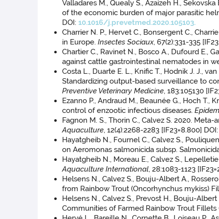
Valladares M., Quealy S., Azaizeh H., Sekovska B
of the economic burden of major parasitic helm
DOI:
10.1016/j.prevetmed.2020.105103.
Charrier N. P., Hervet C., Bonsergent C., Charri
in Europe.
Insectes Sociaux
, 67(2):331-335 [IF2
Chartier C., Ravinet N., Bosco A., Dufourd E., Ga
against cattle gastrointestinal nematodes in w
Costa L., Duarte E. L., Knific T., Hodnik J. J.,
Standardizing output-based surveillance to con
Preventive Veterinary Medicine
, 183:105130 [IF
Ezanno P., Andraud M., Beaunée G., Hoch T., Kr
control of enzootic infectious diseases.
Epidem
Fagnon M. S., Thorin C., Calvez S. 2020. Meta-
Aquaculture
, 12(4):2268-2283 [IF23=8.800] DOI
Hayatgheib N., Fournel C., Calvez S., Pouliquen
on Aeromonas salmonicida subsp. Salmonicid
Hayatgheib N., Moreau E., Calvez S., Lepelletie
Aquaculture International
, 28:1083-1123 [IF23=
Helsens N., Calvez S., Bouju-Albert A., Rosse
from Rainbow Trout (Oncorhynchus mykiss) Fil
Helsens N., Calvez S., Prevost H., Bouju-Albert
Communities of Farmed Rainbow Trout Fillets
Hervé L., Bareille N., Cornette B., Loiseau P.,