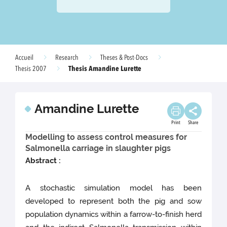
Accueil
Research
Theses & Post-Docs
Thesis Amandine Lurette
Thesis 2007
Amandine Lurette
Print
Share
Modelling to assess control measures for
Salmonella carriage in slaughter pigs
Abstract :
A stochastic simulation model has been
developed to represent both the pig and sow
population dynamics within a farrow-to-finish herd