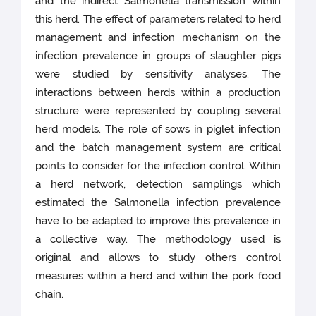
and the indirect Salmonella transmission within
this herd. The effect of parameters related to herd
management and infection mechanism on the
infection prevalence in groups of slaughter pigs
were studied by sensitivity analyses. The
interactions between herds within a production
structure were represented by coupling several
herd models. The role of sows in piglet infection
and the batch management system are critical
points to consider for the infection control. Within
a herd network, detection samplings which
estimated the Salmonella infection prevalence
have to be adapted to improve this prevalence in
a collective way. The methodology used is
original and allows to study others control
measures within a herd and within the pork food
chain.