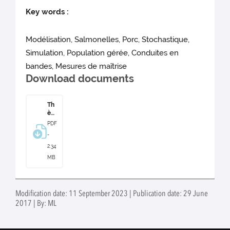
Key words :
Modélisation, Salmonelles, Porc, Stochastique,
Simulation, Population gérée, Conduites en
bandes, Mesures de maîtrise
Download documents
Th
ès
e
PDF
Am
-
an
din
2.34
e
MB
Lur
ett
e
Modification date: 11 September 2023 | Publication date: 29 June
2017 | By: ML