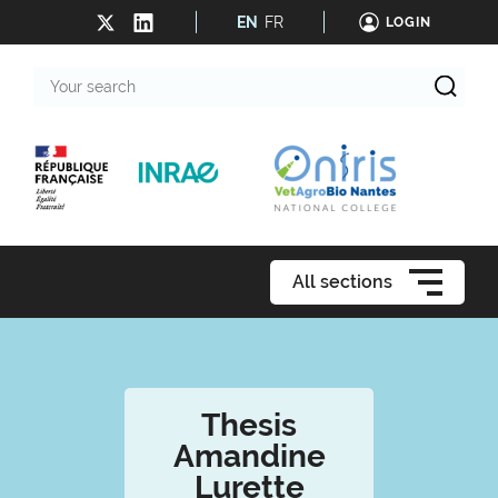
EN
FR
LOGIN
Your
search
All sections
Thesis
Amandine
Lurette