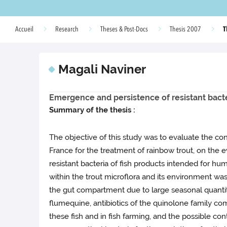
T
Accueil
Research
Theses & Post-Docs
Thesis 2007
Magali Naviner
Emergence and persistence of resistant bact
Summary of the thesis :
The objective of this study was to evaluate the co
France for the treatment of rainbow trout, on the ev
resistant bacteria of fish products intended for h
within the trout microflora and its environment was f
the gut compartment due to large seasonal quantita
flumequine, antibiotics of the quinolone family com
these fish and in fish farming, and the possible c