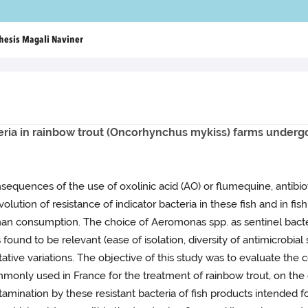
hesis Magali Naviner
eria in rainbow trout (Oncorhynchus mykiss) farms underg
nsequences of the use of oxolinic acid (AO) or flumequine, antib
olution of resistance of indicator bacteria in these fish and in f
uman consumption. The choice of Aeromonas spp. as sentinel bacter
ound to be relevant (ease of isolation, diversity of antimicrobial su
tive variations. The objective of this study was to evaluate the 
monly used in France for the treatment of rainbow trout, on the ev
ontamination by these resistant bacteria of fish products intend