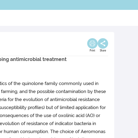
Print
Share
oing antimicrobial treatment
iotics of the quinolone family commonly used in
ish farming, and the possible contamination by these
ia for the evolution of antimicrobial resistance
sceptibility profiles) but of limited application for
consequences of the use of oxolinic acid (AO) or
olution of resistance of indicator bacteria in
ed for human consumption. The choice of Aeromonas