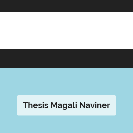
Thesis Magali Naviner