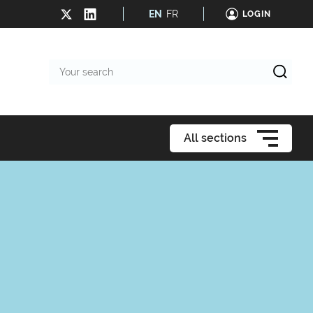
EN
FR
LOGIN
Your
search
All sections