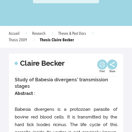
Accueil
Research
Theses & Post-Docs
Thesis Claire Becker
Thesis 2009
Claire Becker
Print
Share
Study of Babesia divergens’ transmission
stages
Abstract :
Babesia divergens is a protozoan parasite of
bovine red blood cells. It is transmitted by the
hard tick Ixodes ricinus. The life cycle of this