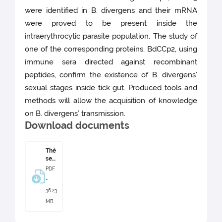
were identified in B. divergens and their mRNA
were proved to be present inside the
intraerythrocytic parasite population. The study of
one of the corresponding proteins, BdCCp2, using
immune sera directed against recombinant
peptides, confirm the existence of B. divergens’
sexual stages inside tick gut. Produced tools and
methods will allow the acquisition of knowledge
on B. divergens’ transmission.
Download documents
Thè
se
Clai
PDF
re
-
Bec
ker
36.23
MB