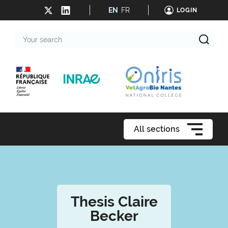
EN
FR
LOGIN
Your
search
All sections
Thesis Claire
Becker