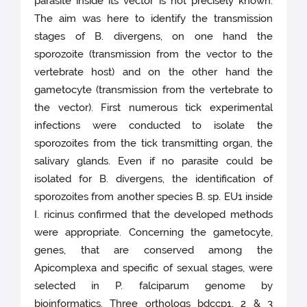
parasite inside its vector is not precisely known.
The aim was here to identify the transmission
stages of B. divergens, on one hand the
sporozoite (transmission from the vector to the
vertebrate host) and on the other hand the
gametocyte (transmission from the vertebrate to
the vector). First numerous tick experimental
infections were conducted to isolate the
sporozoites from the tick transmitting organ, the
salivary glands. Even if no parasite could be
isolated for B. divergens, the identification of
sporozoites from another species B. sp. EU1 inside
I. ricinus confirmed that the developed methods
were appropriate. Concerning the gametocyte,
genes, that are conserved among the
Apicomplexa and specific of sexual stages, were
selected in P. falciparum genome by
bioinformatics. Three orthologs bdccp1, 2 & 3