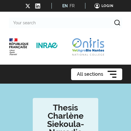
EN
FR
LOGIN
Your
search
All sections
Thesis
Charlène
Siekoula-