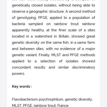
genetically closed isolates, without being able to
observe a geographic structure. A second method
of genotyping, PFGE, applied to a population of
bacteria sampled on rainbow trout rainbow
apparently healthy, at the finer scale of a sites
located in a watershed in Britain, showed great
genetic diversity: on the same fish, in a same farm
and between sites, with no evidence of a major
genetic variant. Finally, MLST and PFGE methods
applied to a selection of isolates showed
concordant results and similar discriminatory
powers.
Key words :
Flavobacterium psychrophilum, genetic diversity,
MLST, PFGE, rainbow trout, France