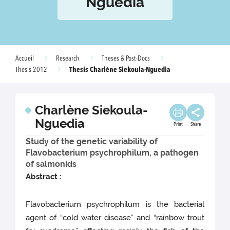
Nguedia
Accueil
Research
Theses & Post-Docs
Thesis Charlène Siekoula-Nguedia
Thesis 2012
Charlène Siekoula-
Nguedia
Print
Share
Study of the genetic variability of
Flavobacterium psychrophilum, a pathogen
of salmonids
Abstract :
Flavobacterium psychrophilum is the bacterial
agent of “cold water disease” and “rainbow trout