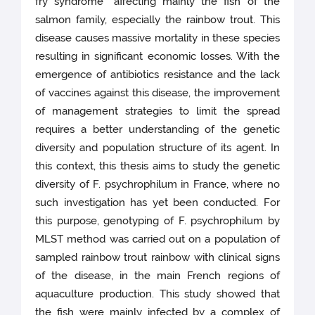
fry syndrome” affecting mainly the fish of the
salmon family, especially the rainbow trout. This
disease causes massive mortality in these species
resulting in significant economic losses. With the
emergence of antibiotics resistance and the lack
of vaccines against this disease, the improvement
of management strategies to limit the spread
requires a better understanding of the genetic
diversity and population structure of its agent. In
this context, this thesis aims to study the genetic
diversity of F. psychrophilum in France, where no
such investigation has yet been conducted. For
this purpose, genotyping of F. psychrophilum by
MLST method was carried out on a population of
sampled rainbow trout rainbow with clinical signs
of the disease, in the main French regions of
aquaculture production. This study showed that
the fish were mainly infected by a complex of