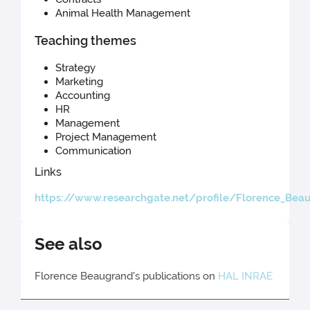
Animal Health Management
Teaching themes
Strategy
Marketing
Accounting
HR
Management
Project Management
Communication
Links
https://www.researchgate.net/profile/Florence_Bea
See also
Florence Beaugrand's publications on
HAL INRAE