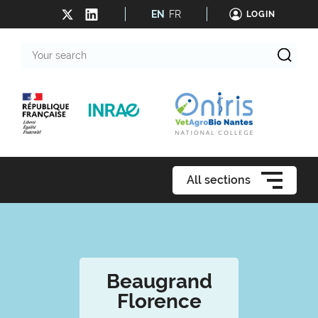
EN
FR
LOGIN
Your
search
All sections
Beaugrand
Florence