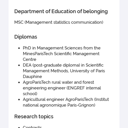
Department of Education of belonging
MSC (Management statistics communication)
Diplomas
PhD in Management Sciences from the
MinesParisTech Scientific Management
Centre
DEA (post-graduate diploma) in Scientific
Management Methods, University of Paris
Dauphine
AgroParisTech rural water and forest
engineering engineer (ENGREF internal
school)
Agricultural engineer AgroParisTech (Institut
national agronomique Paris-Grignon)
Research topics
Contracts