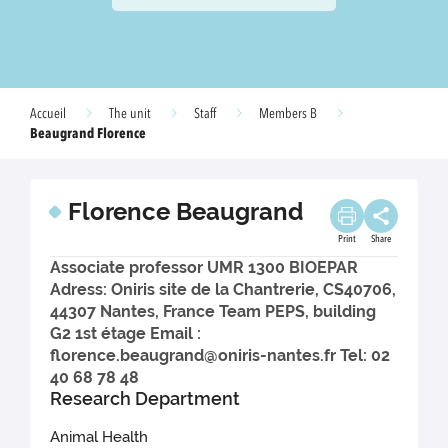
Accueil
The unit
Staff
Members B
Beaugrand Florence
Florence Beaugrand
Print
Share
Associate professor UMR 1300 BIOEPAR
Adress: Oniris site de la Chantrerie, CS40706,
44307 Nantes, France Team PEPS, building
G2 1st étage Email :
florence.beaugrand@oniris-nantes.fr Tel: 02
40 68 78 48
Research Department
Animal Health