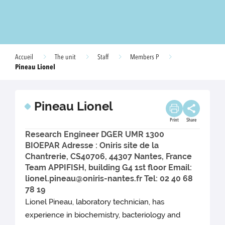
Accueil
The unit
Staff
Members P
Pineau Lionel
Pineau Lionel
Print
Share
Research Engineer DGER UMR 1300
BIOEPAR Adresse : Oniris site de la
Chantrerie, CS40706, 44307 Nantes, France
Team APPIFISH, building G4 1st floor Email:
lionel.pineau@oniris-nantes.fr Tel: 02 40 68
78 19
Lionel Pineau, laboratory technician, has
experience in biochemistry, bacteriology and