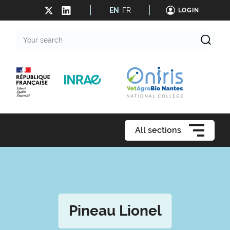
EN
FR
LOGIN
Your
search
All sections
Pineau Lionel