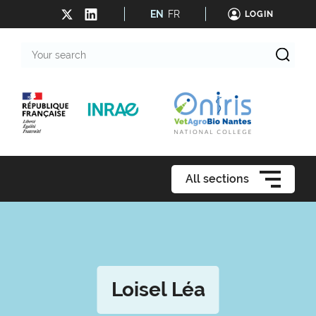
EN
FR
LOGIN
Your
search
All sections
Loisel Léa