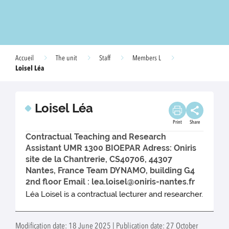
Accueil
The unit
Staff
Members L
Loisel Léa
Loisel Léa
Print
Share
Contractual Teaching and Research
Assistant UMR 1300 BIOEPAR Adress: Oniris
site de la Chantrerie, CS40706, 44307
Nantes, France Team DYNAMO, building G4
2nd floor Email : lea.loisel@oniris-nantes.fr
Léa Loisel is a contractual lecturer and researcher.
Modification date: 18 June 2025 | Publication date: 27 October