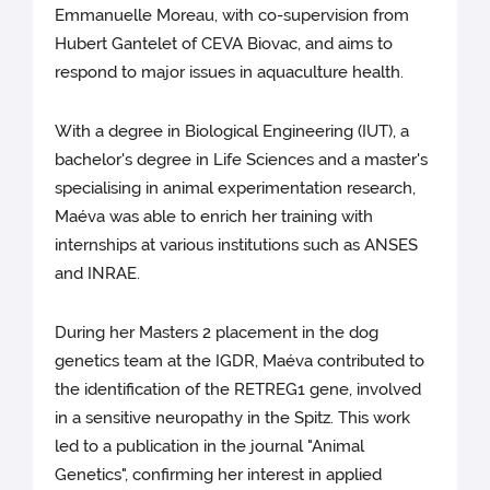
Emmanuelle Moreau, with co-supervision from
Hubert Gantelet of CEVA Biovac, and aims to
respond to major issues in aquaculture health.
With a degree in Biological Engineering (IUT), a
bachelor's degree in Life Sciences and a master's
specialising in animal experimentation research,
Maéva was able to enrich her training with
internships at various institutions such as ANSES
and INRAE.
During her Masters 2 placement in the dog
genetics team at the IGDR, Maéva contributed to
the identification of the RETREG1 gene, involved
in a sensitive neuropathy in the Spitz. This work
led to a publication in the journal "Animal
Genetics", confirming her interest in applied