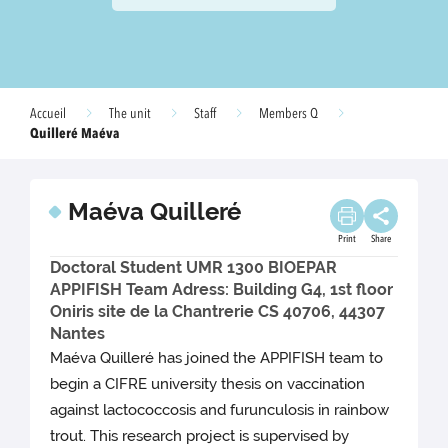
Accueil
The unit
Staff
Members Q
Quilleré Maéva
Maéva Quilleré
Print
Share
Doctoral Student UMR 1300 BIOEPAR
APPIFISH Team Adress: Building G4, 1st floor
Oniris site de la Chantrerie CS 40706, 44307
Nantes
Maéva Quilleré has joined the APPIFISH team to
begin a CIFRE university thesis on vaccination
against lactococcosis and furunculosis in rainbow
trout. This research project is supervised by