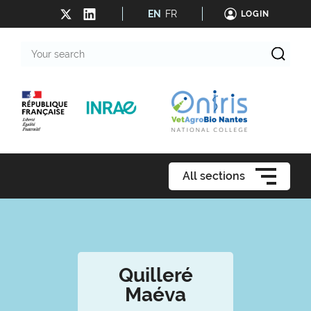
EN
FR
LOGIN
Your
search
All sections
Quilleré
Maéva